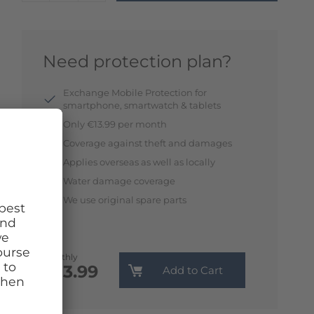
Need protection plan?
Exchange Mobile Protection for
smartphone, smartwatch & tablets
Only €13.99 per month
Coverage against theft and damages
Applies overseas as well as locally
Water damage coverage
We use original spare parts
Monthly
€13.99
Add to Cart