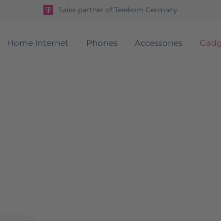
Sales partner of Telekom Germany
Home Internet
Phones
Accessories
Gadg