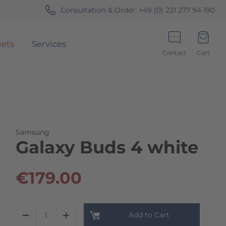
Consultation & Order:
+49 (0) 221 277 94 190
ets
Services
Contact
Cart
Minicart
Samsung
Galaxy Buds 4 white
€179.00
Add to Cart