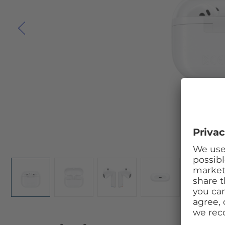
Skip to the beginning of the images gallery