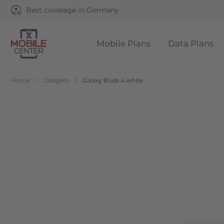
Best coverage in Germany
Mobile Plans
Data Plans
Go to Home Page
Home
Gadgets
Galaxy Buds 4 white
Skip to the end of the images gallery