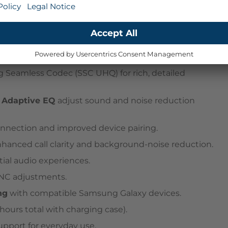
r comfort and all-day wear.
 Seamless Codec (SSC UHQ) for rich, detailed
d
Adaptive EQ
adjust sound and noise reduction
connection and improved device pairing.
hanced call clarity and background-noise reduction.
ial audio experiences.
ANC adjustments.
ng
with compatible Samsung Galaxy devices.
ours total with charging case).
upport for everyday use.