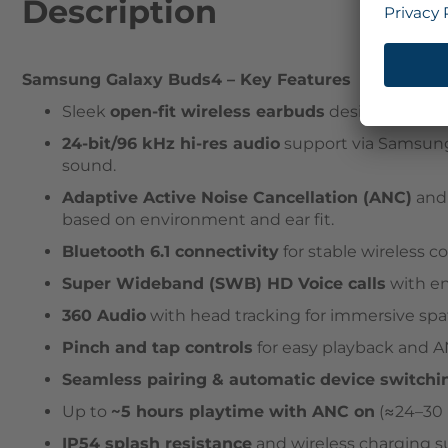
Description
Samsung Galaxy Buds4
– Key Features
Sleek
open-fit wireless earbuds
design built fo
24-bit/96 kHz hi-res audio
support via Samsung
sound.
Adaptive Active Noise Cancellation (ANC)
an
based on environment and ear fit.
Bluetooth 6.1 connectivity
for stable wireless 
Super Wideband (SWB) HD Voice calls
with en
360 Audio
with head tracking for immersive spat
Pinch and tap controls
for easy playback and 
Seamless pairing & automatic device switchi
Up to
~5 hours playtime with ANC on
(≈24–30 h
IP54 splash resistance
and wireless charging s