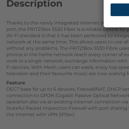
Description
Thanks to the newly integrated Internet standard WL
port, the FRITZ!Box 5530 Fiber is a reliable centre fo
Wi-Fi standard is that it has been perfected to integ
network at the same time. This allows users to use a
without any problems. The FRITZ!Box 5530 Fibre use
photos in the home network reach every corner of ev
work in a single network, exchange information with 
Fi devices. With Mesh, users can easily enjoy top spe
television and their favourite music are now waiting 
Feature
DECT base for up to 6 devices, Firewall/NAT, DHCP ser
connection to GPON (Gigabit Passive Optical Network
operation also via an existing Internet connection v
Stateful Packet Inspection Firewall with port sharing
the Internet with VPN (IPSec)