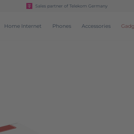
Sales partner of Telekom Germany
Home Internet
Phones
Accessories
Gadg