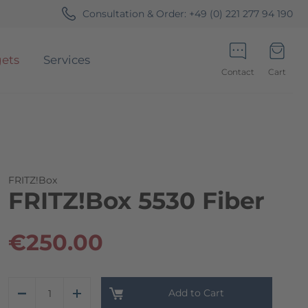
Consultation & Order:
+49 (0) 221 277 94 190
ets
Services
Contact
Cart
Minicart
FRITZ!Box
FRITZ!Box 5530 Fiber
€250.00
Add to Cart