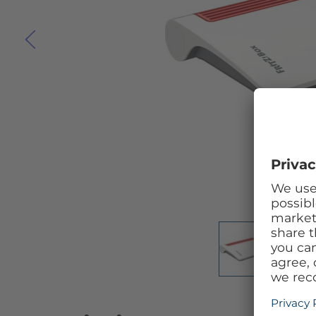
Skip to the beginning of the images gallery