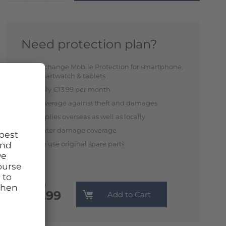
Need protection plan?
Exchange Mobile Protection for smartphone,
smartwatch & tablets
Only €13.99 per month
Coverage against theft and damages
Applies overseas as well as locally
Water damage coverage
We use original spare parts
Monthly
€13.99
Add to Cart