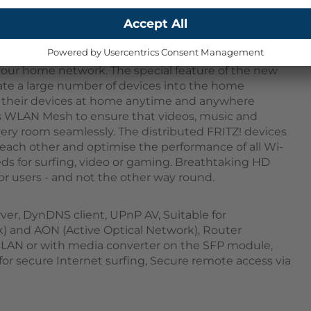
AN AX (Wi-Fi 6) with MIMO and a 2.5 gigabit LAN
r your home network. The special feature of the new
rate a large number of devices into the home
ll their devices at home anytime and anywhere
s WLAN Mesh to ensure that videos, music and
ery room seamlessly. The distributed FRITZ! devices
each other and optimise the performance of all Wi-
eds for surfing, video or gaming. Breathtaking HD
for users - and not the other way round.
ver, DynDNS client, UPnP AV, Suitable for
) and AON (Active Optical Network), Router
ia LAN or with media converter on the SFP module,
 for secure Internet surfing, Secure remote access via