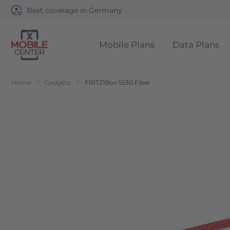
Best coverage in Germany
Mobile Plans
Data Plans
Go to Home Page
Home
Gadgets
FRITZ!Box 5530 Fiber
Skip to the end of the images gallery