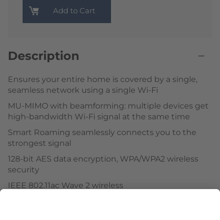
Add to Cart
Description
Ensures your entire home is covered by a single,
seamless network using a single Wi-Fi
MU-MIMO with beamforming: multiple devices get
high-bandwidth Wi-Fi signal at the same time
Smart Roaming seamlessly connects you to the
strongest signal
128-bit AES data encryption, WPA/WPA2 wireless
security
IEEE 802.11ac Wave 2 wireless
Web-based setup wizard