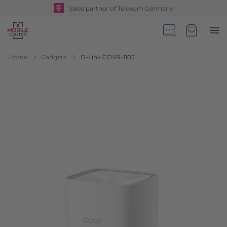
Sales partner of Telekom Germany
Go to Home Page
Minicart
Home
Gadgets
D-Link COVR-1102
Skip to the end of the images gallery