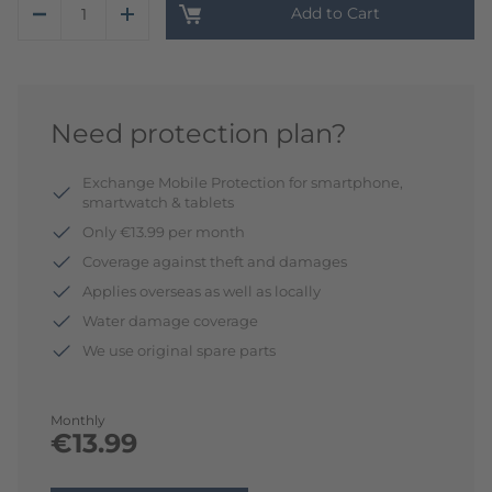
Add to Cart
Need protection plan?
Exchange Mobile Protection for smartphone,
smartwatch & tablets
Only €13.99 per month
Coverage against theft and damages
Applies overseas as well as locally
Water damage coverage
We use original spare parts
Monthly
€13.99