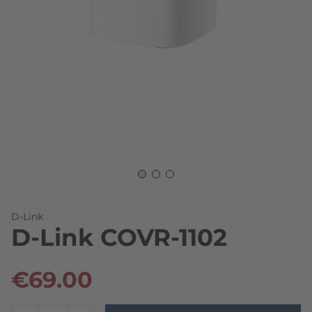
Skip to the beginning of the images gallery
D-Link
D-Link COVR-1102
€69.00