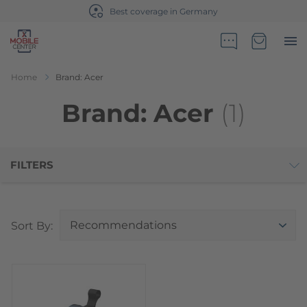
Best coverage in Germany
Go to Home Page
Minicart
Home
Brand: Acer
Brand: Acer
(1)
FILTERS
Top
Sort By: