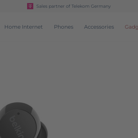
Sales partner of Telekom Germany
Home Internet
Phones
Accessories
Gadg