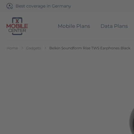
Best coverage in Germany
Mobile Plans
Data Plans
Go to Home Page
Home
Gadgets
Belkin Soundform Rise TWS Earphones Black
Skip to the end of the images gallery