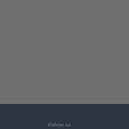
Follow us