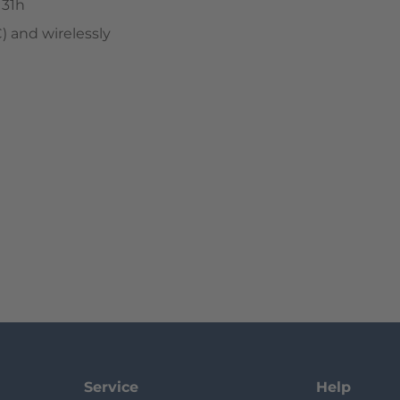
 31h
 and wirelessly
Service
Help