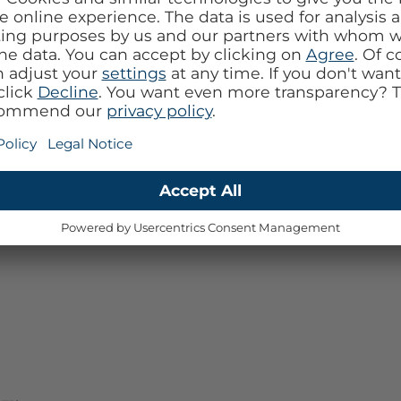
ity sound output and practical functions.
ys be heard during calls.
days with an impressive battery life of up to 7
 charging case.
e or wirelessly.
and in sunny weather.
acks and answer calls, all at your fingertips.