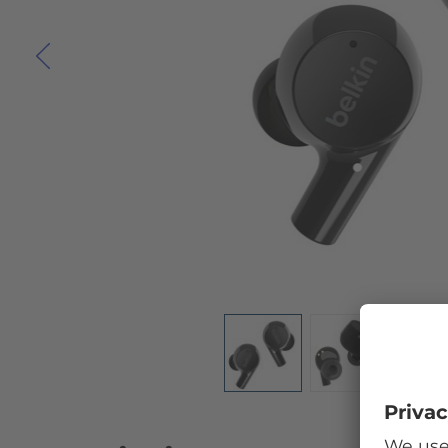
Skip to the beginning of the images gallery