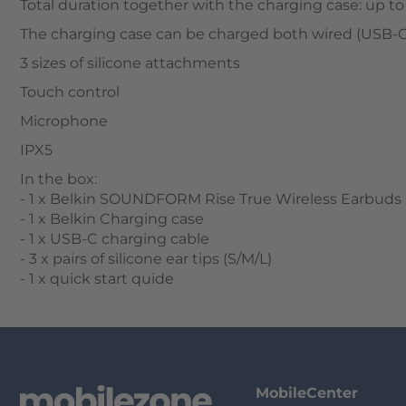
Total duration together with the charging case: up to
The charging case can be charged both wired (USB-C)
3 sizes of silicone attachments
Touch control
Microphone
IPX5
In the box:
- 1 x Belkin SOUNDFORM Rise True Wireless Earbuds
- 1 x Belkin Charging case
- 1 x USB-C charging cable
- 3 x pairs of silicone ear tips (S/M/L)
- 1 x quick start quide
MobileCenter