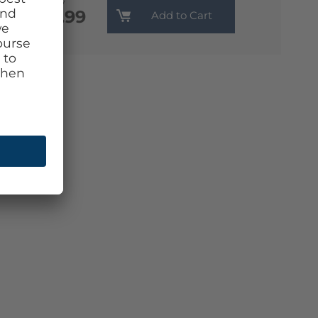
Monthly
€13.99
Add to Cart