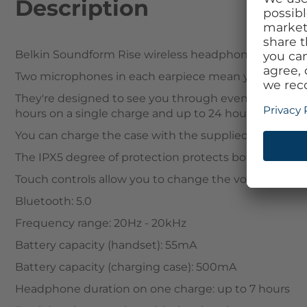
Description
Belkin Soundform Rise wireless headphones with qual
Two microphones in each earpiece mean you can alwa
They're designed to see you through even the longest 
hours on a single charge and up to 24 hours with the
You can charge the case with the supplied USB-C cabl
The IPX5 degree of protection protects both in rain 
Touch controls allow you to change the volume, skip tr
Bluetooth: 5.0
Frequency range: 20Hz - 20kHz
Battery capacity (handset): 55mA
Battery capacity (charging case): 500mA
Headphone duration on one charge: up to 7 hours