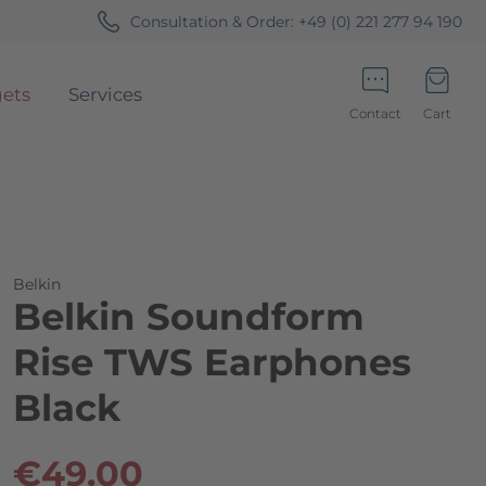
Consultation & Order:
+49 (0) 221 277 94 190
ets
Services
Contact
Cart
Minicart
Belkin
Belkin Soundform
Rise TWS Earphones
Black
€49.00