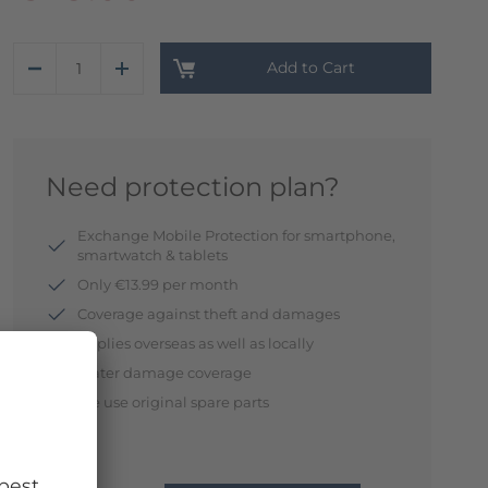
Add to Cart
Need protection plan?
Exchange Mobile Protection for smartphone,
smartwatch & tablets
Only €13.99 per month
Coverage against theft and damages
Applies overseas as well as locally
Water damage coverage
We use original spare parts