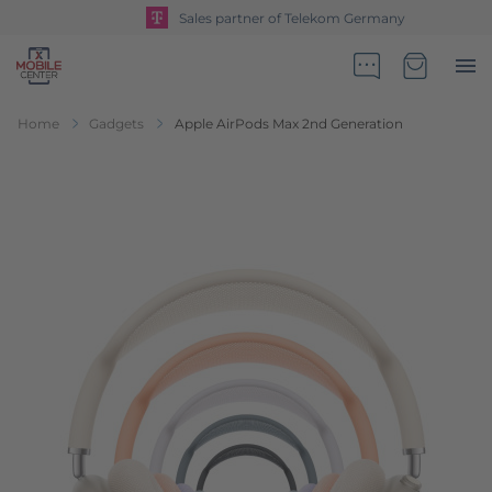
Sales partner of Telekom Germany
Go to Home Page
Minicart
Home
Gadgets
Apple AirPods Max 2nd Generation
Skip to the end of the images gallery