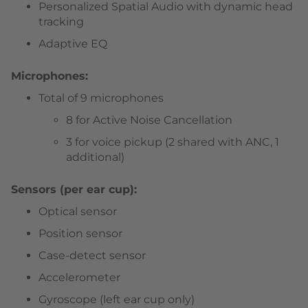
Personalized Spatial Audio with dynamic head
tracking
Adaptive EQ
Microphones:
Total of 9 microphones
8 for Active Noise Cancellation
3 for voice pickup (2 shared with ANC, 1
additional)
Sensors (per ear cup):
Optical sensor
Position sensor
Case-detect sensor
Accelerometer
Gyroscope (left ear cup only)