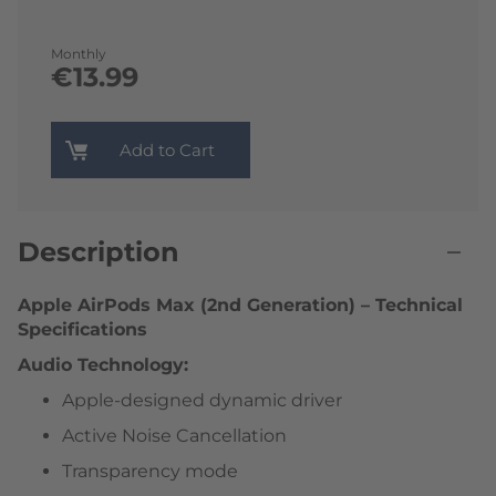
Monthly
€13.99
Add to Cart
Description
Apple AirPods Max (2nd Generation) – Technical
Specifications
Audio Technology:
Apple-designed dynamic driver
Active Noise Cancellation
Transparency mode