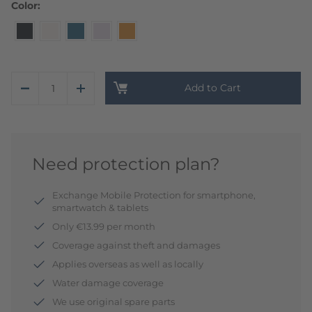
Color
Add to Cart
Need protection plan?
Exchange Mobile Protection for smartphone,
smartwatch & tablets
Only €13.99 per month
Coverage against theft and damages
Applies overseas as well as locally
Water damage coverage
We use original spare parts