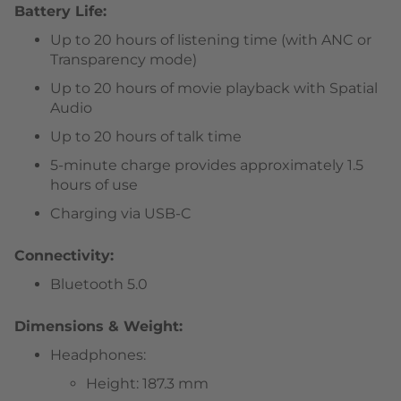
Battery Life:
Up to 20 hours of listening time (with ANC or
Transparency mode)
Up to 20 hours of movie playback with Spatial
Audio
Up to 20 hours of talk time
5-minute charge provides approximately 1.5
hours of use
Charging via USB-C
Connectivity:
Bluetooth 5.0
Dimensions & Weight:
Headphones:
Height: 187.3 mm