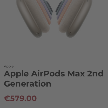
Skip to the beginning of the images gallery
Apple
Apple AirPods Max 2nd
Generation
€579.00