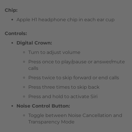
Chip:
Apple H1 headphone chip in each ear cup
Controls:
Digital Crown:
Turn to adjust volume
Press once to play/pause or answer/mute
calls
Press twice to skip forward or end calls
Press three times to skip back
Press and hold to activate Siri
Noise Control Button:
Toggle between Noise Cancellation and
Transparency Mode