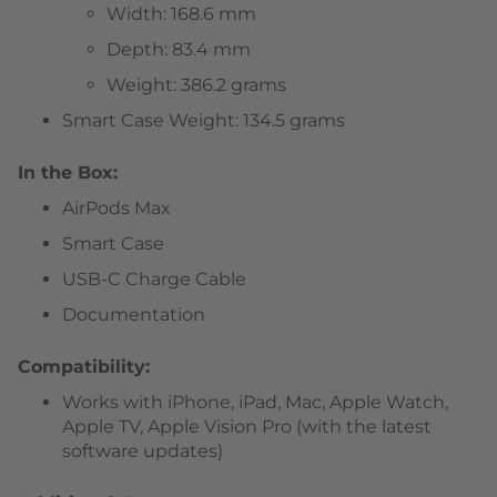
Width: 168.6 mm
Depth: 83.4 mm
Weight: 386.2 grams
Smart Case Weight: 134.5 grams
In the Box:
AirPods Max
Smart Case
USB-C Charge Cable
Documentation
Compatibility:
Works with iPhone, iPad, Mac, Apple Watch,
Apple TV, Apple Vision Pro (with the latest
software updates)